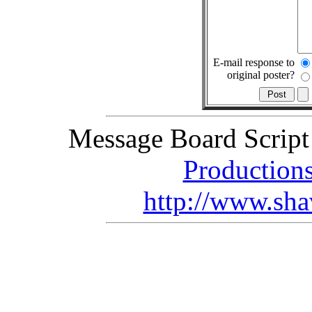
E-mail response to
original poster?
Message Board Scrip
Production
http://www.sha