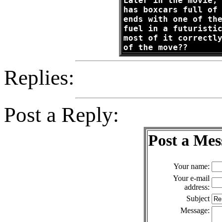
Later in the movie,
has boxcars full of
ends with one of th
fuel in a futuristi
most of it correctl
of the move??
Replies:
Post a Reply:
Post a Mes
Your name:
Your e-mail
address:
Subject
Message: