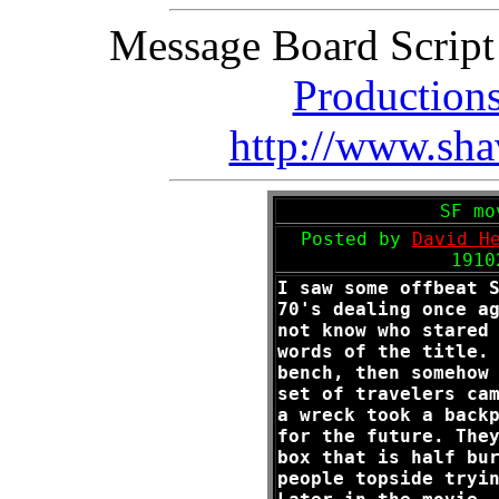
Message Board Scrip
Production
http://www.sha
SF mo
Posted by
David H
1910
I saw some offbeat 
70's dealing once a
not know who stared
words of the title.
bench, then somehow
set of travelers ca
a wreck took a back
for the future. The
box that is half bu
people topside tryi