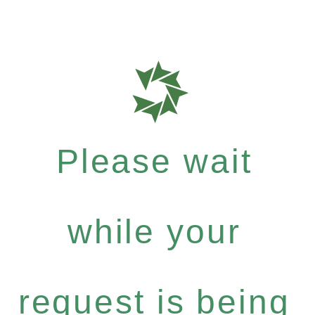
Please wait
while your
request is being