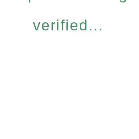
verified...