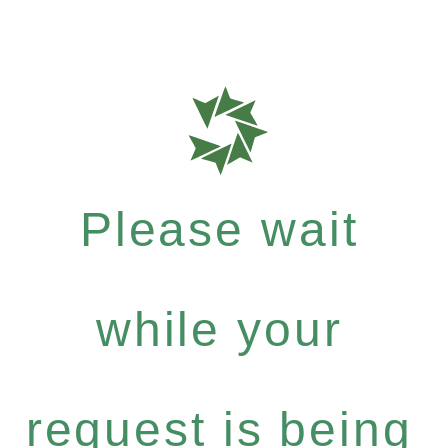
Please wait
while your
request is being