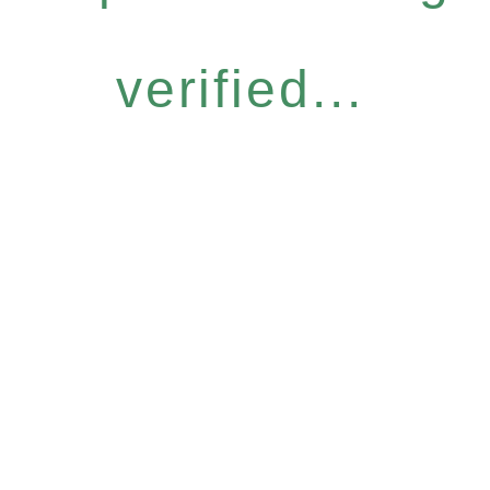
verified...