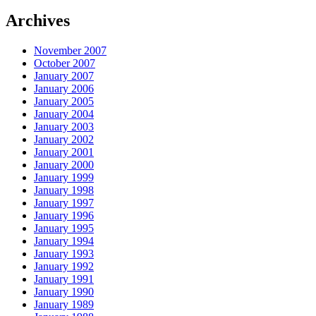
Archives
November 2007
October 2007
January 2007
January 2006
January 2005
January 2004
January 2003
January 2002
January 2001
January 2000
January 1999
January 1998
January 1997
January 1996
January 1995
January 1994
January 1993
January 1992
January 1991
January 1990
January 1989