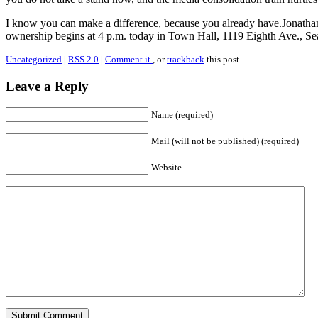
I know you can make a difference, because you already have.Jonath
ownership begins at 4 p.m. today in Town Hall, 1119 Eighth Ave., Sea
Uncategorized
|
RSS 2.0
|
Comment it
, or
trackback
this post.
Leave a Reply
Name (required)
Mail (will not be published) (required)
Website