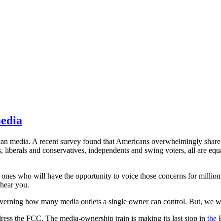
media
merican media. A recent survey found that Americans overwhelmingly sh
s, liberals and conservatives, independents and swing voters, all are eq
y ones who will have the opportunity to voice those concerns for million
 hear you.
erning how many media outlets a single owner can control. But, we wil
ess the FCC. The media-ownership train is making its last stop in
the
E