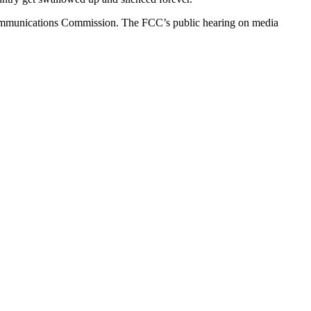
Communications Commission. The FCC’s public hearing on media