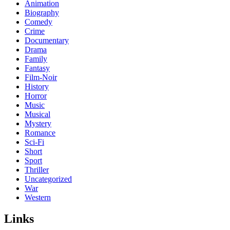
Animation
Biography
Comedy
Crime
Documentary
Drama
Family
Fantasy
Film-Noir
History
Horror
Music
Musical
Mystery
Romance
Sci-Fi
Short
Sport
Thriller
Uncategorized
War
Western
Links