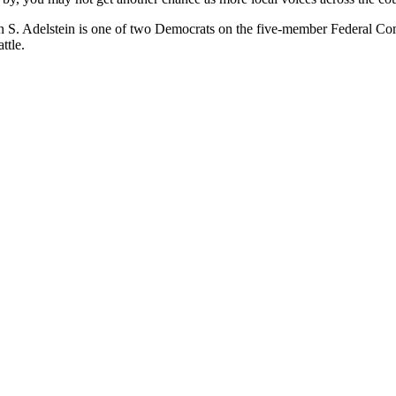
an S. Adelstein is one of two Democrats on the five-member Federal 
ttle.