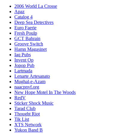
2006 World La Crosse
Apaz
Catalog 4
Deep Sea Detectives
Euro Faerie
Fresh Poulp
GCT Bahrain
Groove Switch
Hamn Magasinet
Iaq Pubs
Invent Op
Jopop Pub
Lartmada
Lenarte Artesanato
Mughal-e-Azam
naacpnvf.org
New Hope Motel In The Woods
RedV
Sticker Shock Music
Tarad Club
Thought Riot
Tik List
XTS Network
Yukon Band B