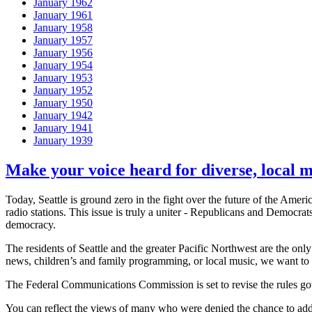
January 1962
January 1961
January 1958
January 1957
January 1956
January 1954
January 1953
January 1952
January 1950
January 1942
January 1941
January 1939
Make your voice heard for diverse, local 
Today, Seattle is ground zero in the fight over the future of the A
radio stations. This issue is truly a uniter - Republicans and Democrat
democracy.
The residents of Seattle and the greater Pacific Northwest are the onl
news, children’s and family programming, or local music, we want to
The Federal Communications Commission is set to revise the rules gov
You can reflect the views of many who were denied the chance to addr