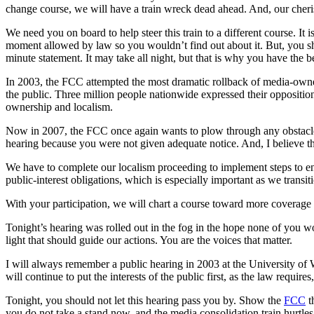
change course, we will have a train wreck dead ahead. And, our cheri
We need you on board to help steer this train to a different course. It 
moment allowed by law so you wouldn’t find out about it. But, you s
minute statement. It may take all night, but that is why you have the b
In 2003, the FCC attempted the most dramatic rollback of media-owne
the public. Three million people nationwide expressed their opposition
ownership and localism.
Now in 2007, the FCC once again wants to plow through any obstacle 
hearing because you were not given adequate notice. And, I believe th
We have to complete our localism proceeding to implement steps to ensu
public-interest obligations, which is especially important as we tran
With your participation, we will chart a course toward more coverage
Tonight’s hearing was rolled out in the fog in the hope none of you w
light that should guide our actions. You are the voices that matter.
I will always remember a public hearing in 2003 at the University 
will continue to put the interests of the public first, as the law requir
Tonight, you should not let this hearing pass you by. Show the
FCC
t
you do not take a stand now, and the media consolidation train hurtle