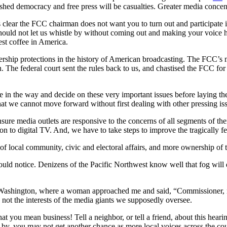
shed democracy and free press will be casualties. Greater media concen
is clear the FCC chairman does not want you to turn out and participate in
hould not let us whistle by without coming out and making your voice h
est coffee in America.
rship protections in the history of American broadcasting. The FCC’s m
. The federal court sent the rules back to us, and chastised the FCC for 
in the way and decide on these very important issues before laying th
at we cannot move forward without first dealing with other pressing iss
re media outlets are responsive to the concerns of all segments of thei
sition to digital TV. And, we have to take steps to improve the tragica
 of local community, civic and electoral affairs, and more ownership o
ould notice. Denizens of the Pacific Northwest know well that fog will
of Washington, where a woman approached me and said, “Commissioner, n
es, not the interests of the media giants we supposedly oversee.
hat you mean business! Tell a neighbor, or tell a friend, about this hea
s by, you may not get another chance as more local voices across the co