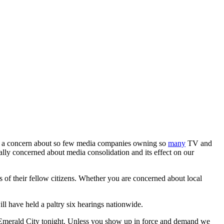
are a concern about so few media companies owning so
many
TV and
ually concerned about media consolidation and its effect on our
s of their fellow citizens. Whether you are concerned about local
l have held a paltry six hearings nationwide.
merald City tonight. Unless you show up in force and demand we