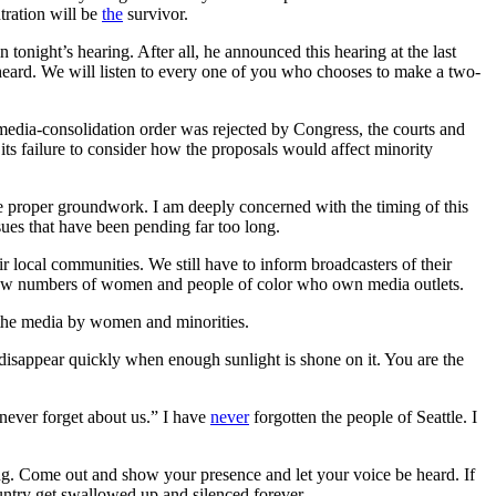
tration will be
the
survivor.
 tonight’s hearing. After all, he announced this hearing at the last
eard. We will listen to every one of you who chooses to make a two-
edia-consolidation order was rejected by Congress, the courts and
its failure to consider how the proposals would affect minority
e proper groundwork. I am deeply concerned with the timing of this
ues that have been pending far too long.
r local communities. We still have to inform broadcasters of their
lly few numbers of women and people of color who own media outlets.
f the media by women and minorities.
 disappear quickly when enough sunlight is shone on it. You are the
ever forget about us.” I have
never
forgotten the people of Seattle. I
ring. Come out and show your presence and let your voice be heard. If
untry get swallowed up and silenced forever.