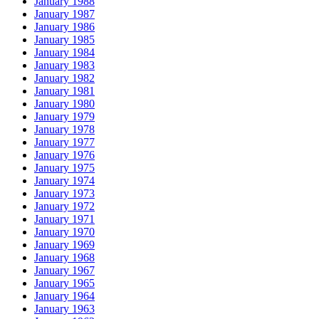
January 1988
January 1987
January 1986
January 1985
January 1984
January 1983
January 1982
January 1981
January 1980
January 1979
January 1978
January 1977
January 1976
January 1975
January 1974
January 1973
January 1972
January 1971
January 1970
January 1969
January 1968
January 1967
January 1965
January 1964
January 1963