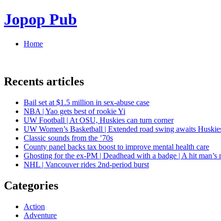
Jopop Pub
Home
Recents articles
Bail set at $1.5 million in sex-abuse case
NBA | Yao gets best of rookie Yi
UW Football | At OSU, Huskies can turn corner
UW Women’s Basketball | Extended road swing awaits Huskie
Classic sounds from the ’70s
County panel backs tax boost to improve mental health care
Ghosting for the ex-PM | Deadhead with a badge | A hit man’s 
NHL | Vancouver rides 2nd-period burst
Categories
Action
Adventure